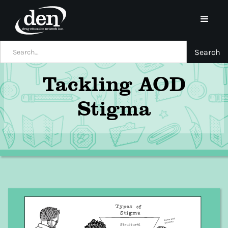
Tackling AOD
Stigma