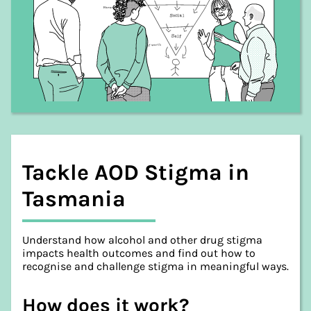
Tackle AOD Stigma in
Tasmania
Understand how alcohol and other drug stigma
impacts health outcomes and find out how to
recognise and challenge stigma in meaningful ways.
How does it work?