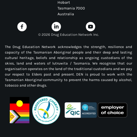
Hobart
Tasmania 7000
Australia
©
2026 Drug Education Network Inc.
The Drug Education Network acknowledges the strength, resilience and
capacity of the Tasmanian Aboriginal people and their deep and lasting
cultural heritage, beliefs and relationship as ongoing custodians of the
skies, land and waters of lutruwita / Tasmania. We recognise that our
organisation operates on the land of the traditional custodians and we pay
our respect to Elders past and present. DEN is proud to work with the
Tasmanian Aboriginal community to prevent the harms caused by alcohol,
tobacco and other drugs.