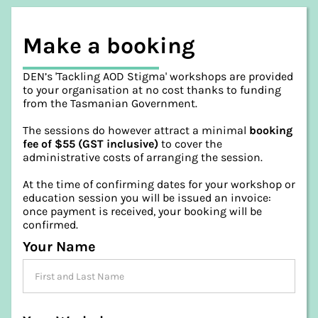
Make a booking
DEN’s 'Tackling AOD Stigma' workshops are provided
to your organisation at no cost thanks to funding
from the Tasmanian Government.
The sessions do however attract a minimal
booking
fee of $55 (GST inclusive)
to cover the
administrative costs of arranging the session.
At the time of confirming dates for your workshop or
education session you will be issued an invoice:
once payment is received, your booking will be
confirmed.
Your Name