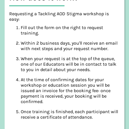
Requesting a Tackling AOD Stigma workshop is
easy:
Fill out the form on the right to request
training.
Within 2 business days, you'll receive an email
with next steps and your request number.
When your request is at the top of the queue,
one of our Educators will be in contact to talk
to you in detail about your needs.
At the time of confirming dates for your
workshop or education session you will be
issued an invoice for the booking fee: once
payment is received, your booking will be
confirmed.
Once training is finished, each participant will
receive a certificate of attendance.