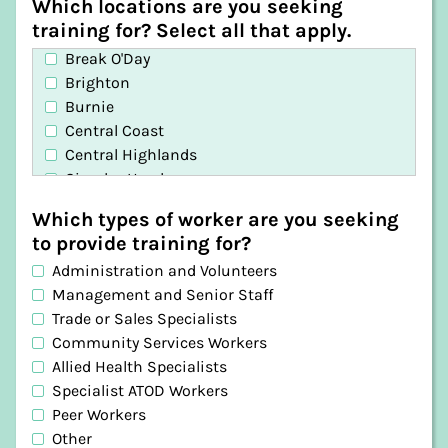
Which locations are you seeking
training for? Select all that apply.
Break O'Day
Brighton
Burnie
Central Coast
Central Highlands
Circular Head
Clarence
Which types of worker are you seeking
Derwent Valley
to provide training for?
Devonport
Administration and Volunteers
Dorset
Management and Senior Staff
Flinders
Trade or Sales Specialists
George Town
Community Services Workers
Glamorgan-Spring Bay
Allied Health Specialists
Glenorchy
Specialist ATOD Workers
Hobart
Peer Workers
Huon Valley
Other
Kentish