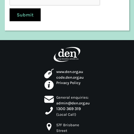
www.den.org.au
code.den.org.au
Privacy Policy
General enquiries:
admin@den.org.au
1300 369 319
(Local Call)
57F Brisbane
Street