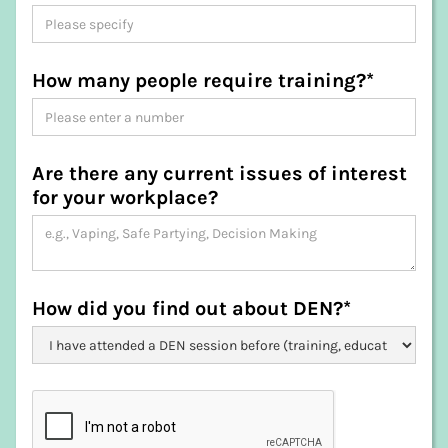
King Island
Kingborough
Latrobe
How many people require training?*
Launceston
Meander Valley
Northern Midlands
Sorell
Are there any current issues of interest
Southern Midlands
for your workplace?
Tasman
Waratah-Wynyard
West Coast
West Tamar
How did you find out about DEN?*