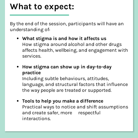
What to expect:
By the end of the session, participants will have an
understanding of:
What stigma is and how it affects us
How stigma around alcohol and other drugs
affects health, wellbeing, and engagement with
services.
How stigma can show up in day-to-day
practice
Including subtle behaviours, attitudes,
language, and structural factors that influence
the way people are treated or supported.
Tools to help you make a difference
Practical ways to notice and shift assumptions
and create safer, more respectful
interactions.