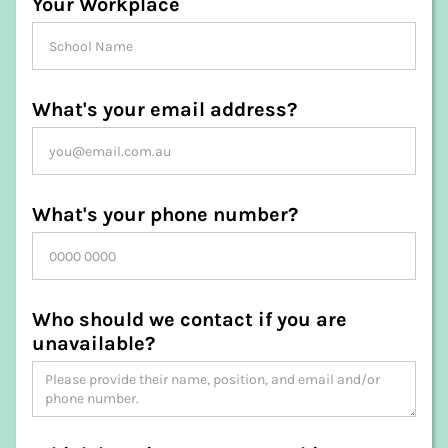
Your Workplace
What's your email address?
What's your phone number?
Who should we contact if you are
unavailable?