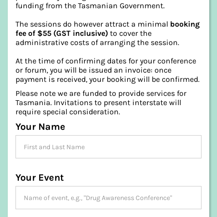
funding from the Tasmanian Government.
The sessions do however attract a minimal
booking
fee of $55 (GST inclusive)
to cover the
administrative costs of arranging the session.
At the time of confirming dates for your conference
or forum, you will be issued an invoice: once
payment is received, your booking will be confirmed.
Please note we are funded to provide services for
Tasmania. Invitations to present interstate will
require special consideration.
Your Name
Your Event