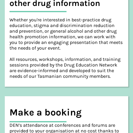
other drug information
Whether you're interested in best-practice drug
education, stigma and discrimination reduction
and prevention, or general alcohol and other drug
health promotion information, we can work with
you to provide an engaging presentation that meets
the needs of your event.
All resources, workshops, information, and training
sessions provided by the Drug Education Network
are evidence-informed and developed to suit the
needs of our Tasmanian community members.
Make a booking
DEN’s attendance at conferences and forums are
provided to your organisation at no cost thanks to