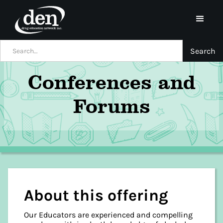
Conferences and
Forums
About this offering
Our Educators are experienced and compelling