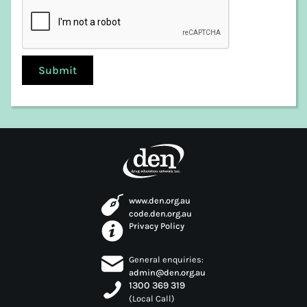
Launceston
Meander Valley
Northern Midlands
Sorell
Southern Midlands
Tasman
Waratah-Wynyard
West Coast
West Tamar
www.den.org.au
code.den.org.au
Privacy Policy
General enquiries:
admin@den.org.au
1300 369 319
(Local Call)