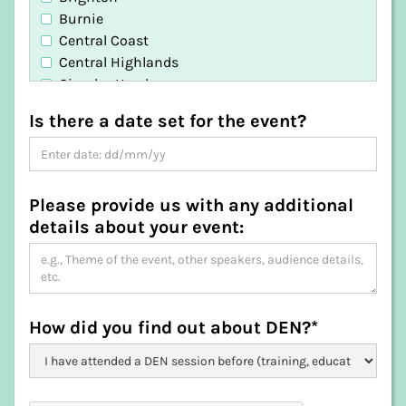
Burnie
Central Coast
Central Highlands
Circular Head
Clarence
Is there a date set for the event?
Derwent Valley
Devonport
Dorset
Flinders
Please provide us with any additional
George Town
details about your event:
Glamorgan-Spring Bay
Glenorchy
Hobart
Huon Valley
Kentish
How did you find out about DEN?*
King Island
Kingborough
Latrobe