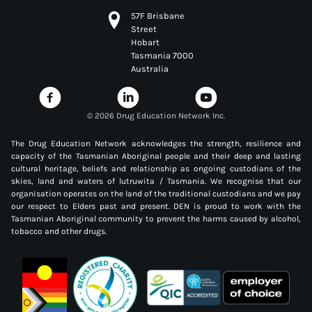
57F Brisbane
Street
Hobart
Tasmania 7000
Australia
©
2026 Drug Education Network Inc.
The Drug Education Network acknowledges the strength, resilience and
capacity of the Tasmanian Aboriginal people and their deep and lasting
cultural heritage, beliefs and relationship as ongoing custodians of the
skies, land and waters of lutruwita / Tasmania. We recognise that our
organisation operates on the land of the traditional custodians and we pay
our respect to Elders past and present. DEN is proud to work with the
Tasmanian Aboriginal community to prevent the harms caused by alcohol,
tobacco and other drugs.