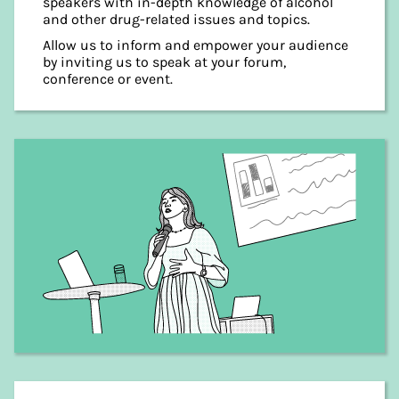
speakers with in-depth knowledge of alcohol
and other drug-related issues and topics.
Allow us to inform and empower your audience
by inviting us to speak at your forum,
conference or event.