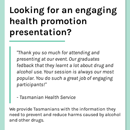
Looking for an engaging
health promotion
presentation?
"Thank you so much for attending and
presenting at our event. Our graduates
fedback that they learnt a lot about drug and
alcohol use. Your session is always our most
popular. You do such a great job of engaging
participants!"
- Tasmanian Health Service
We provide Tasmanians with the information they
need to prevent and reduce harms caused by alcohol
and other drugs.