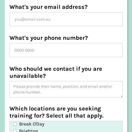
What's your email address?
What's your phone number?
Who should we contact if you are
unavailable?
Which locations are you seeking
training for? Select all that apply.
Break O'Day
Brighton