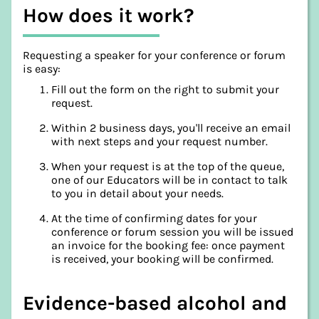
How does it work?
Requesting a speaker for your conference or forum
is easy:
Fill out the form on the right to submit your
request.
Within 2 business days, you'll receive an email
with next steps and your request number.
When your request is at the top of the queue,
one of our Educators will be in contact to talk
to you in detail about your needs.
At the time of confirming dates for your
conference or forum session you will be issued
an invoice for the booking fee: once payment
is received, your booking will be confirmed.
Evidence-based alcohol and