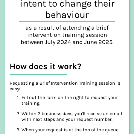
intent to change their
behaviour
as a result of attending a brief
intervention training session
between July 2024 and June 2025.
How does it work?
Requesting a Brief Intervention Training session is
easy:
Fill out the form on the right to request your
training.
Within 2 business days, you'll receive an email
with next steps and your request number.
When your request is at the top of the queue,