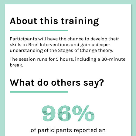
About this training
Participants will have the chance to develop their
skills in Brief Interventions and gain a deeper
understanding of the Stages of Change theory.
The session runs for 5 hours, including a 30-minute
break.
What do others say?
96%
of participants reported an