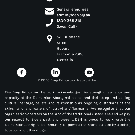
General enquiries:
admin@den.org.au
1300 369 319
(Local Call)
57F Brisbane
Street
Hobart
Tasmania 7000
Australia
©
2026 Drug Education Network Inc.
The Drug Education Network acknowledges the strength, resilience and
capacity of the Tasmanian Aboriginal people and their deep and lasting
cultural heritage, beliefs and relationship as ongoing custodians of the
skies, land and waters of lutruwita / Tasmania. We recognise that our
organisation operates on the land of the traditional custodians and we pay
our respect to Elders past and present. DEN is proud to work with the
Tasmanian Aboriginal community to prevent the harms caused by alcohol,
tobacco and other drugs.