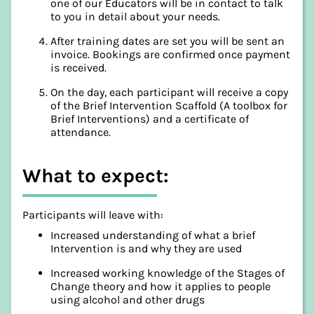
one of our Educators will be in contact to talk
to you in detail about your needs.
After training dates are set you will be sent an
invoice. Bookings are confirmed once payment
is received.
On the day, each participant will receive a copy
of the Brief Intervention Scaffold (A toolbox for
Brief Interventions) and a certificate of
attendance.
What to expect:
Participants will leave with:
Increased understanding of what a brief
Intervention is and why they are used
Increased working knowledge of the Stages of
Change theory and how it applies to people
using alcohol and other drugs