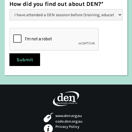
West Tamar
How did you find out about DEN?*
www.den.org.au
code.den.org.au
Privacy Policy