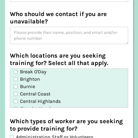
Who should we contact if you are
unavailable?
Which locations are you seeking
training for? Select all that apply.
Break O'Day
Brighton
Burnie
Central Coast
Central Highlands
Circular Head
Clarence
Which types of worker are you seeking
Derwent Valley
to provide training for?
Devonport
Administration Staff or Volunteers