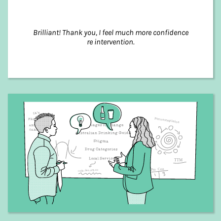
Brilliant! Thank you, I feel much more confidence
re intervention.