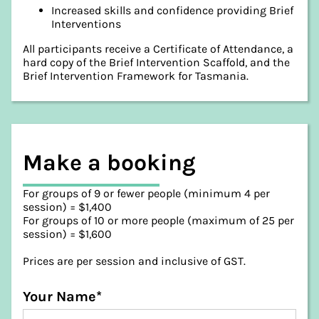
Increased skills and confidence providing Brief
Interventions
All participants receive a Certificate of Attendance, a
hard copy of the Brief Intervention Scaffold, and the
Brief Intervention Framework for Tasmania.
Make a booking
For groups of 9 or fewer people (minimum 4 per
session) = $1,400
For groups of 10 or more people (maximum of 25 per
session) = $1,600
Prices are per session and inclusive of GST.
Your Name*