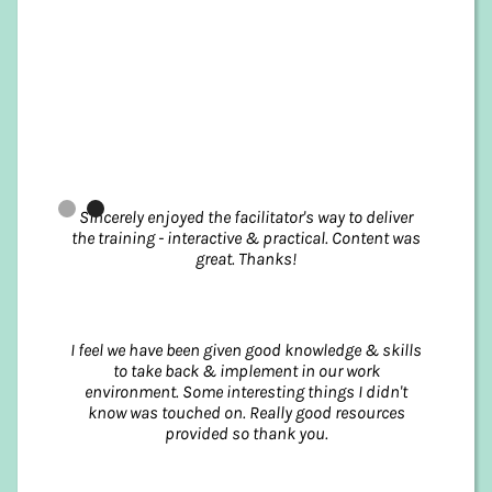
Slide 2 of 2.
Sincerely enjoyed the facilitator's way to deliver
the training - interactive & practical. Content was
great. Thanks!
I feel we have been given good knowledge & skills
to take back & implement in our work
environment. Some interesting things I didn't
know was touched on. Really good resources
provided so thank you.