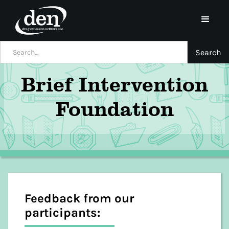
Brief Intervention
Foundation
Feedback from our
participants: