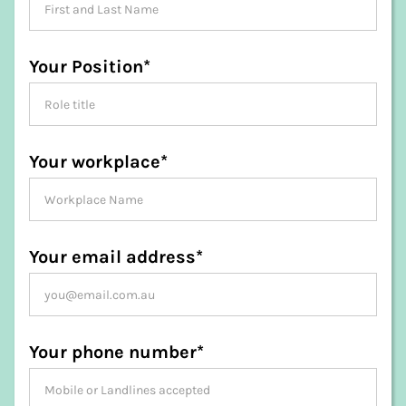
Your Position*
Your workplace*
Your email address*
Your phone number*