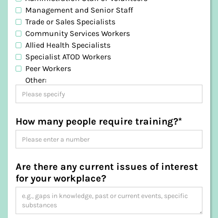
Dorset
Management and Senior Staff
Flinders
Trade or Sales Specialists
George Town
Community Services Workers
Glamorgan-Spring Bay
Allied Health Specialists
Glenorchy
Specialist ATOD Workers
Hobart
Peer Workers
Huon Valley
Other:
Kentish
King Island
Kingborough
Latrobe
How many people require training?*
Launceston
Meander Valley
Northern Midlands
Sorell
Are there any current issues of interest
Southern Midlands
for your workplace?
Tasman
Waratah-Wynyard
West Coast