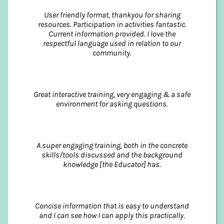
User friendly format, thankyou for sharing
resources. Participation in activities fantastic.
Current information provided. I love the
respectful language used in relation to our
community.
Great interactive training, very engaging & a safe
environment for asking questions.
A super engaging training, both in the concrete
skills/tools discussed and the background
knowledge [the Educator] has.
Concise information that is easy to understand
and I can see how I can apply this practically.