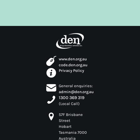
years. With a distinguished career in the Lions Clubs
International that has earned him a Milestone
Chevron Award, David has also been the recipient of
the Commonwealth Centenary Medal for his work
with the Community, and the recipient of an Order
of Australia Medal through his work with Crime
Stoppers.
www.den.org.au
code.den.org.au
Privacy Policy
General enquiries:
admin@den.org.au
1300 369 319
(Local Call)
57F Brisbane
Street
Hobart
Tasmania 7000
Australia