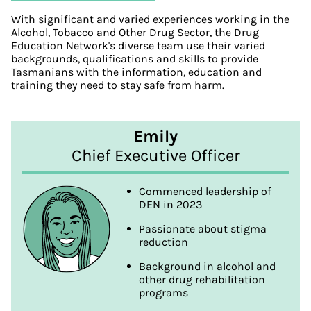
With significant and varied experiences working in the
Alcohol, Tobacco and Other Drug Sector, the Drug
Education Network's diverse team use their varied
backgrounds, qualifications and skills to provide
Tasmanians with the information, education and
training they need to stay safe from harm.
Emily
Chief Executive Officer
Commenced leadership of
DEN in 2023
Passionate about stigma
reduction
Background in alcohol and
other drug rehabilitation
programs