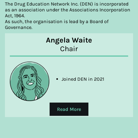
and Entertainment Management
The Drug Education Network Inc. (DEN) is incorporated
as an association under the Associations Incorporation
Act, 1964.
As such, the organisation is lead by a Board of
Governance.
Angela Waite
Chair
Joined DEN in 2021
Read More
Angela has extensive experience across the
community services sector, including education,