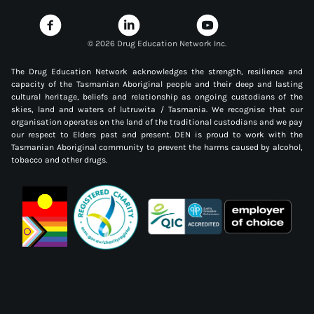
©
2026 Drug Education Network Inc.
The Drug Education Network acknowledges the strength, resilience and
capacity of the Tasmanian Aboriginal people and their deep and lasting
cultural heritage, beliefs and relationship as ongoing custodians of the
skies, land and waters of lutruwita / Tasmania. We recognise that our
organisation operates on the land of the traditional custodians and we pay
our respect to Elders past and present. DEN is proud to work with the
Tasmanian Aboriginal community to prevent the harms caused by alcohol,
tobacco and other drugs.