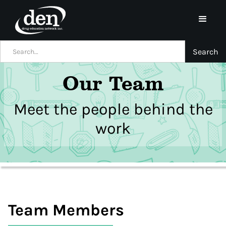
Our Team
Meet the people behind the
work
Team Members