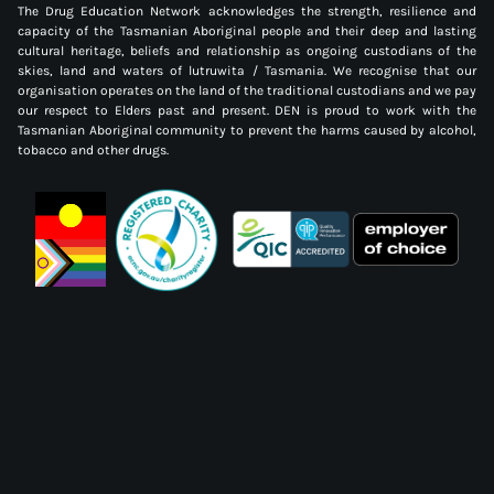
The Drug Education Network acknowledges the strength, resilience and
capacity of the Tasmanian Aboriginal people and their deep and lasting
cultural heritage, beliefs and relationship as ongoing custodians of the
skies, land and waters of lutruwita / Tasmania. We recognise that our
organisation operates on the land of the traditional custodians and we pay
our respect to Elders past and present. DEN is proud to work with the
Tasmanian Aboriginal community to prevent the harms caused by alcohol,
tobacco and other drugs.