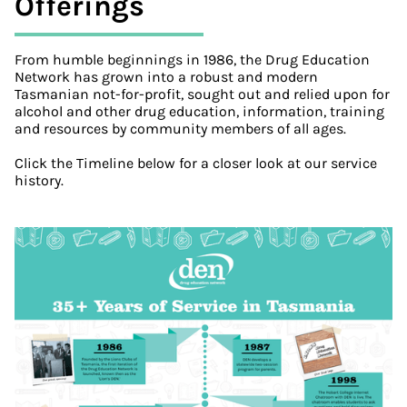
Offerings
From humble beginnings in 1986, the Drug Education
Network has grown into a robust and modern
Tasmanian not-for-profit, sought out and relied upon for
alcohol and other drug education, information, training
and resources by community members of all ages.
Click the Timeline below for a closer look at our service
history.