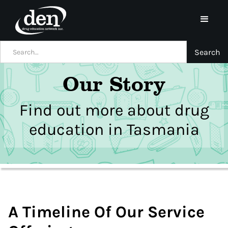
Our Story
Find out more about drug
education in Tasmania
A Timeline Of Our Service