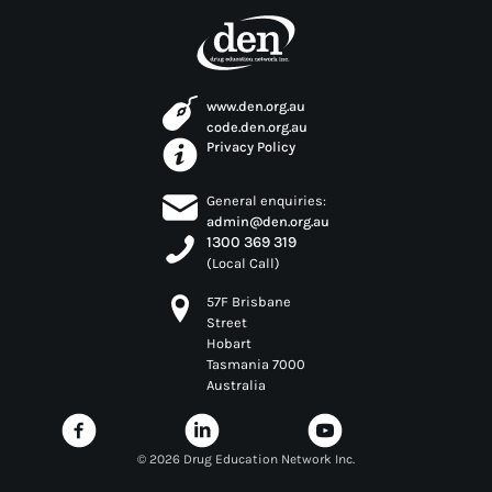
www.den.org.au
code.den.org.au
Privacy Policy
General enquiries:
admin@den.org.au
1300 369 319
(Local Call)
57F Brisbane
Street
Hobart
Tasmania 7000
Australia
©
2026 Drug Education Network Inc.