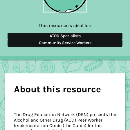
This resource is ideal for:
ATOD Specialists
Community Service Workers
About this resource
The Drug Education Network (DEN) presents the
Alcohol and Other Drug (AOD) Peer Worker
Implementation Guide (the Guide) for the