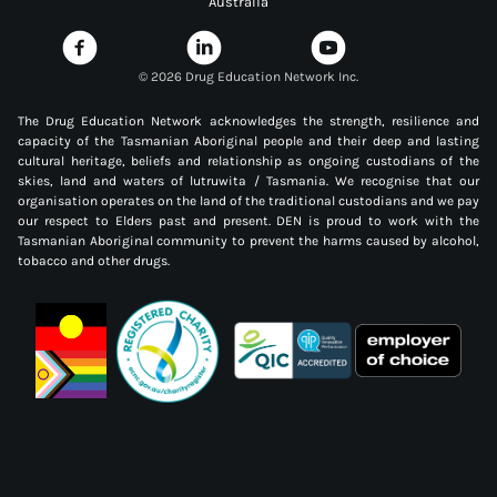
Australia
©
2026 Drug Education Network Inc.
The Drug Education Network acknowledges the strength, resilience and
capacity of the Tasmanian Aboriginal people and their deep and lasting
cultural heritage, beliefs and relationship as ongoing custodians of the
skies, land and waters of lutruwita / Tasmania. We recognise that our
organisation operates on the land of the traditional custodians and we pay
our respect to Elders past and present. DEN is proud to work with the
Tasmanian Aboriginal community to prevent the harms caused by alcohol,
tobacco and other drugs.