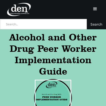
Alcohol and Other
Drug Peer Worker
Implementation
Guide