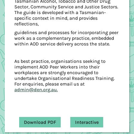
Tasmanian Alcohol, Tobacco and Other Drug
Sector, Community Service and Justice Sectors.
The guide is developed with a Tasmanian-
specific context in mind, and provides
reflections,
guidelines and processes for incorporating peer
work as a complementary practice, embedded
within AOD service delivery across the state.
As best practice, organisations seeking to
implement AOD Peer Workers into their
workplaces are strongly encouraged to
undertake Organisational Readiness Training.
For enquiries, please email us at
admin@den.org.au.
Download PDF
Interactive