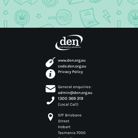
www.den.org.au
code.den.org.au
Privacy Policy
General enquiries:
admin@den.org.au
1300 369 319
(Local Call)
57F Brisbane
Street
Hobart
Tasmania 7000